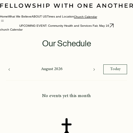
Home
What We Believe
ABOUT US
Times and Location
Church Calendar
UPCOMING EVENT: Community Health and Services Fair, May 16
church Calendar
Our Schedule
August 2026
Today
No events yet this month