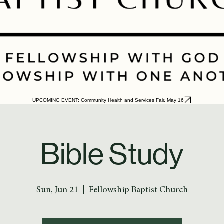
UPCOMING EVENT: Community Health and Services Fair, May 16
Bible Study
Sun, Jun 21
  |  
Fellowship Baptist Church