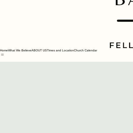
Home
What We Believe
ABOUT US
Times and Location
Church Calendar