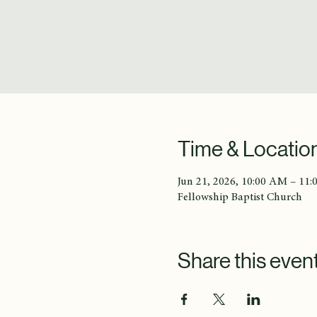
Time & Locatio
Jun 21, 2026, 10:00 AM – 11
Fellowship Baptist Church
Share this even