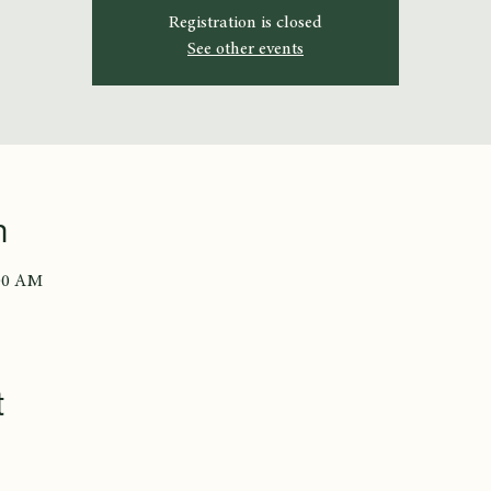
Registration is closed
See other events
n
:00 AM
t