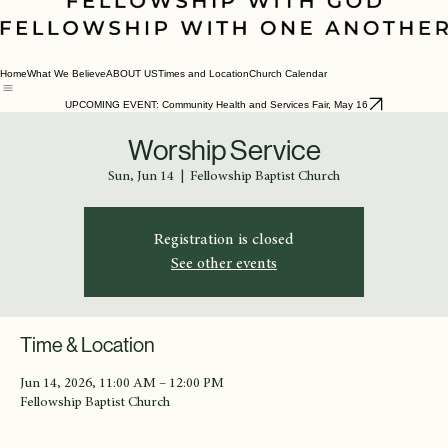
Home
What We Believe
ABOUT US
Times and Location
Church Calendar
UPCOMING EVENT: Community Health and Services Fair, May 16
Worship Service
Sun, Jun 14
  |  
Fellowship Baptist Church
Registration is closed
See other events
Time & Location
Jun 14, 2026, 11:00 AM – 12:00 PM
Fellowship Baptist Church