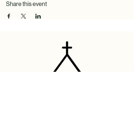
Share this event