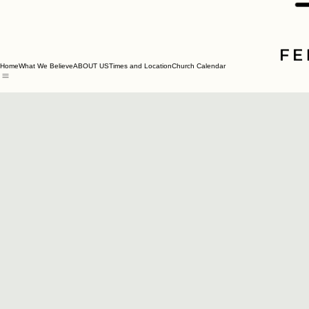
Home
What We Believe
ABOUT US
Times and Location
Church Calendar