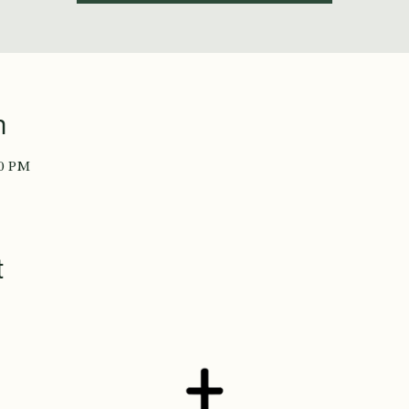
n
00 PM
t