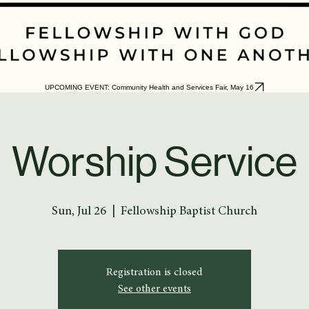
UPCOMING EVENT: Community Health and Services Fair, May 16
Worship Service
Sun, Jul 26
  |  
Fellowship Baptist Church
Registration is closed
See other events