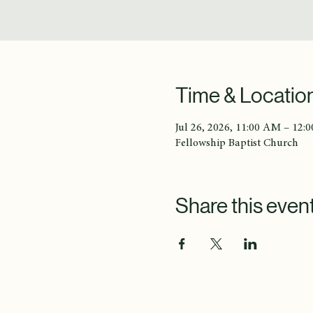
Time & Locatio
Jul 26, 2026, 11:00 AM – 12:
Fellowship Baptist Church
Share this even